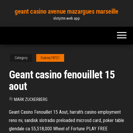
Skip
geant casino avenue mazargues marseille
to
slotjctm.web.app
the
content
Category
Dubrey78721
Geant casino fenouillet 15
aout
By
MARK ZUCKERBERG
Geant Casino Fenouillet 15 Aout, harrah's casino employment
reno nv, sandisk slotradio preloaded microsd card, poker table
glendale ca 55,518,000 Wheel of Fortune PLAY FREE