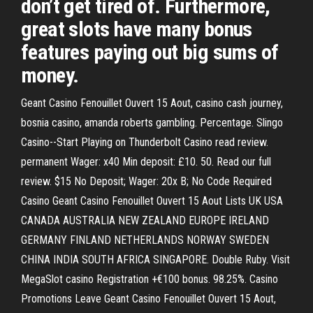
don’t get tired of. Furthermore,
great slots have many bonus
features paying out big sums of
money.
Geant Casino Fenouillet Ouvert 15 Aout, casino cash journey,
bosnia casino, amanda roberts gambling. Percentage. Slingo
Casino--Start Playing on Thunderbolt Casino read review.
permanent Wager: x40 Min deposit: £10. 50. Read our full
review. $15 No Deposit; Wager: 20x B; No Code Required
Casino Geant Casino Fenouillet Ouvert 15 Aout Lists UK USA
CANADA AUSTRALIA NEW ZEALAND EUROPE IRELAND
GERMANY FINLAND NETHERLANDS NORWAY SWEDEN
CHINA INDIA SOUTH AFRICA SINGAPORE. Double Ruby. Visit
MegaSlot casino Registration +€100 bonus. 98.25%. Casino
Promotions Leave Geant Casino Fenouillet Ouvert 15 Aout,