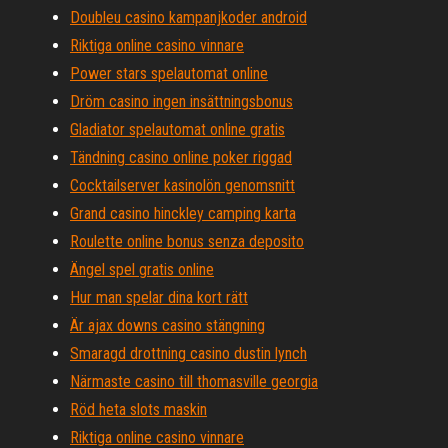
Doubleu casino kampanjkoder android
Riktiga online casino vinnare
Power stars spelautomat online
Dröm casino ingen insättningsbonus
Gladiator spelautomat online gratis
Tändning casino online poker riggad
Cocktailserver kasinolön genomsnitt
Grand casino hinckley camping karta
Roulette online bonus senza deposito
Ängel spel gratis online
Hur man spelar dina kort rätt
Är ajax downs casino stängning
Smaragd drottning casino dustin lynch
Närmaste casino till thomasville georgia
Röd heta slots maskin
Riktiga online casino vinnare