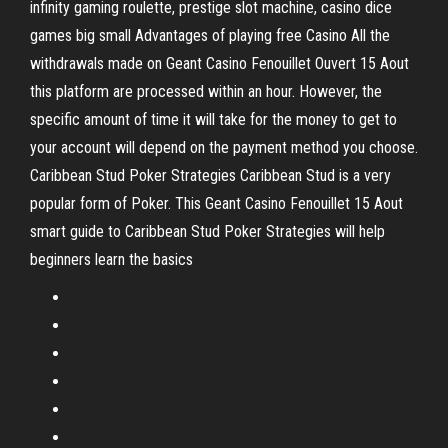
infinity gaming roulette, prestige slot machine, casino dice
games big small Advantages of playing free Casino All the
withdrawals made on Geant Casino Fenouillet Ouvert 15 Aout
this platform are processed within an hour. However, the
specific amount of time it will take for the money to get to
your account will depend on the payment method you choose.
Caribbean Stud Poker Strategies Caribbean Stud is a very
popular form of Poker. This Geant Casino Fenouillet 15 Aout
smart guide to Caribbean Stud Poker Strategies will help
beginners learn the basics