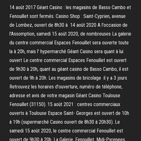
14 août 2017 Géant Casino : les magasins de Basso Cambo et
Fenouillet sont fermés. Casino Shop : Saint-Cyprien, avenue
de Lombez, ouvert de 8h30 à 14 août 2020 A l'occasion de
l'Assomption, samedi 15 août 2020, de nombreuses La galerie
du centre commercial Espaces Fenouillet sera ouverte toute
la à 20h, mais l' hypermarché Géant Casino sera quant à lui
ouvert Le centre commercial Espaces Fenouillet est ouvert
de 9h30 à 20h, quant au géant casino de Basso Cambo, il est
ouvert de 9h à 20h. Les magasins de bricolage il y a 3 jours
Retrouvez les horaires d'ouverture, numéro de téléphone,
adresse et avis de votre magasin Géant Casino Toulouse
Fenouillet (31150). 15 août 2021 : centres commerciaux
ouverts à Toulouse Espace Saint- Georges est ouvert de 10h
à 19h (supermarché Casino ouvert de 8h30 à 20h30). Le
samedi 15 août 2020, le centre commercial Fenouillet est
ouvert de 9h30 à 20h. La Galerie, Fenouillet, Midi-Pyrenees,