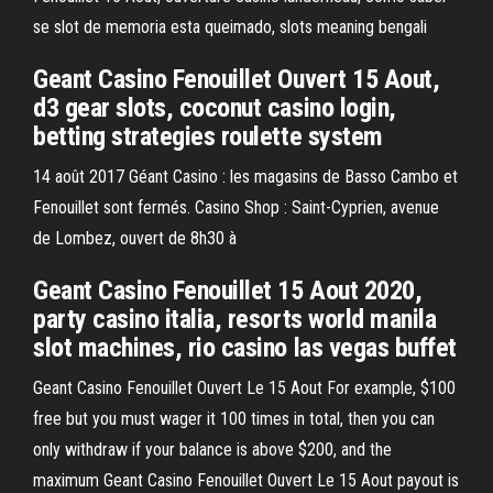
se slot de memoria esta queimado, slots meaning bengali
Geant Casino Fenouillet Ouvert 15 Aout,
d3 gear slots, coconut casino login,
betting strategies roulette system
14 août 2017 Géant Casino : les magasins de Basso Cambo et
Fenouillet sont fermés. Casino Shop : Saint-Cyprien, avenue
de Lombez, ouvert de 8h30 à
Geant Casino Fenouillet 15 Aout 2020,
party casino italia, resorts world manila
slot machines, rio casino las vegas buffet
Geant Casino Fenouillet Ouvert Le 15 Aout For example, $100
free but you must wager it 100 times in total, then you can
only withdraw if your balance is above $200, and the
maximum Geant Casino Fenouillet Ouvert Le 15 Aout payout is