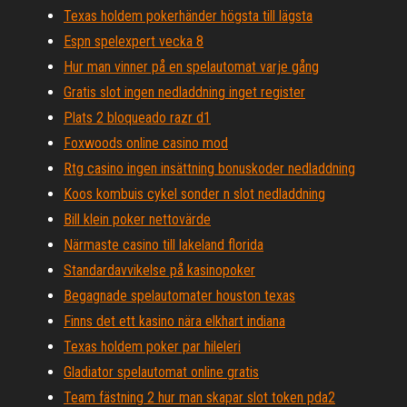
Texas holdem pokerhänder högsta till lägsta
Espn spelexpert vecka 8
Hur man vinner på en spelautomat varje gång
Gratis slot ingen nedladdning inget register
Plats 2 bloqueado razr d1
Foxwoods online casino mod
Rtg casino ingen insättning bonuskoder nedladdning
Koos kombuis cykel sonder n slot nedladdning
Bill klein poker nettovärde
Närmaste casino till lakeland florida
Standardavvikelse på kasinopoker
Begagnade spelautomater houston texas
Finns det ett kasino nära elkhart indiana
Texas holdem poker par hileleri
Gladiator spelautomat online gratis
Team fästning 2 hur man skapar slot token pda2