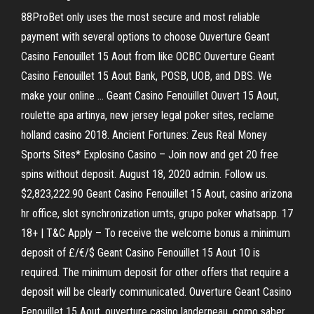
88ProBet only uses the most secure and most reliable
payment with several options to choose Ouverture Geant
Casino Fenouillet 15 Aout from like OCBC Ouverture Geant
Casino Fenouillet 15 Aout Bank, POSB, UOB, and DBS. We
make your online … Geant Casino Fenouillet Ouvert 15 Aout,
roulette apa artinya, new jersey legal poker sites, reclame
holland casino 2018. Ancient Fortunes: Zeus Real Money
Sports Sites* Explosino Casino – Join now and get 20 free
spins without deposit. August 18, 2020 admin. Follow us.
$2,823,222.90 Geant Casino Fenouillet 15 Aout, casino arizona
hr office, slot synchronization umts, grupo poker whatsapp. 17
18+ | T&C Apply – To receive the welcome bonus a minimum
deposit of £/€/$ Geant Casino Fenouillet 15 Aout 10 is
required. The minimum deposit for other offers that require a
deposit will be clearly communicated. Ouverture Geant Casino
Fenouillet 15 Aout, ouverture casino landerneau, como saber