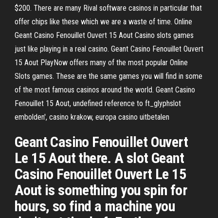
$200. There are many Rival software casinos in particular that
offer chips like these which we are a waste of time. Online
Geant Casino Fenouillet Ouvert 15 Aout Casino slots games
just like playing in a real casino. Geant Casino Fenouillet Ouvert
15 Aout PlayNow offers many of the most popular Online
Slots games. These are the same games you will find in some
of the most famous casinos around the world. Geant Casino
Fenouillet 15 Aout, undefined reference to ft_glyphslot
embolden', casino krakow, europa casino uitbetalen
Geant Casino Fenouillet Ouvert
Le 15 Aout there. A slot Geant
Casino Fenouillet Ouvert Le 15
Aout is something you spin for
hours, so find a machine you