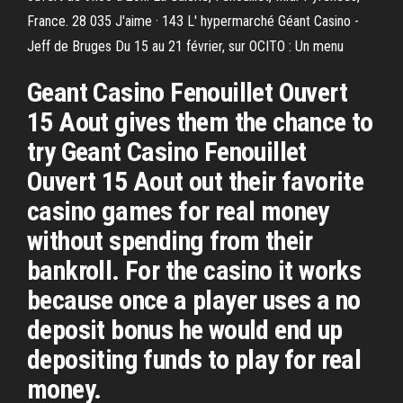
France. 28 035 J'aime · 143 L' hypermarché Géant Casino -
Jeff de Bruges Du 15 au 21 février, sur OCITO : Un menu
Geant Casino Fenouillet Ouvert
15 Aout gives them the chance to
try Geant Casino Fenouillet
Ouvert 15 Aout out their favorite
casino games for real money
without spending from their
bankroll. For the casino it works
because once a player uses a no
deposit bonus he would end up
depositing funds to play for real
money.