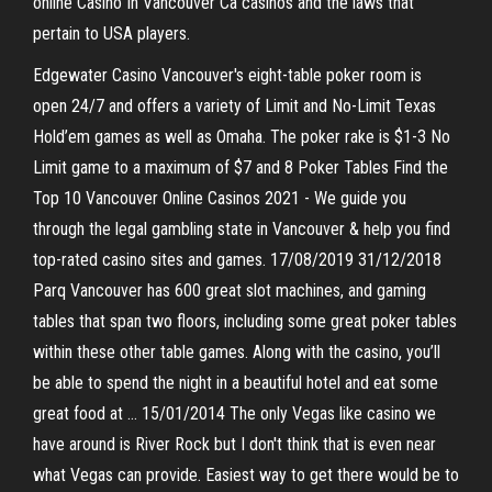
online Casino In Vancouver Ca casinos and the laws that
pertain to USA players.
Edgewater Casino Vancouver's eight-table poker room is
open 24/7 and offers a variety of Limit and No-Limit Texas
Hold’em games as well as Omaha. The poker rake is $1-3 No
Limit game to a maximum of $7 and 8 Poker Tables Find the
Top 10 Vancouver Online Casinos 2021 - We guide you
through the legal gambling state in Vancouver & help you find
top-rated casino sites and games. 17/08/2019 31/12/2018
Parq Vancouver has 600 great slot machines, and gaming
tables that span two floors, including some great poker tables
within these other table games. Along with the casino, you’ll
be able to spend the night in a beautiful hotel and eat some
great food at … 15/01/2014 The only Vegas like casino we
have around is River Rock but I don't think that is even near
what Vegas can provide. Easiest way to get there would be to