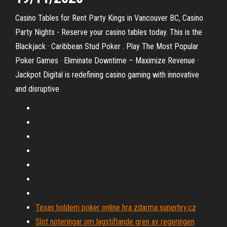
Casino Tables for Rent Party Kings in Vancouver BC, Casino
Party Nights - Reserve your casino tables today‎. This is the
Blackjack · Caribbean Stud Poker . Play The Most Popular
Poker Games · Eliminate Downtime – Maximize Revenue ·
Jackpot Digital is redefining casino gaming with innovative
and disruptive
Texas holdem poker online hra zdarma superhry.cz
Slot noteringar om lagstiftande gren av regeringen