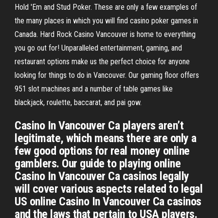
Hold 'Em and Stud Poker. These are only a few examples of
the many places in which you will find casino poker games in
Canada. Hard Rock Casino Vancouver is home to everything
you go out for! Unparalleled entertainment, gaming, and
restaurant options make us the perfect choice for anyone
looking for things to do in Vancouver. Our gaming floor offers
951 slot machines and a number of table games like
blackjack, roulette, baccarat, and pai gow.
Casino In Vancouver Ca players aren’t
legitimate, which means there are only a
few good options for real money online
gamblers. Our guide to playing online
Casino In Vancouver Ca casinos legally
will cover various aspects related to legal
US online Casino In Vancouver Ca casinos
and the laws that pertain to USA players.