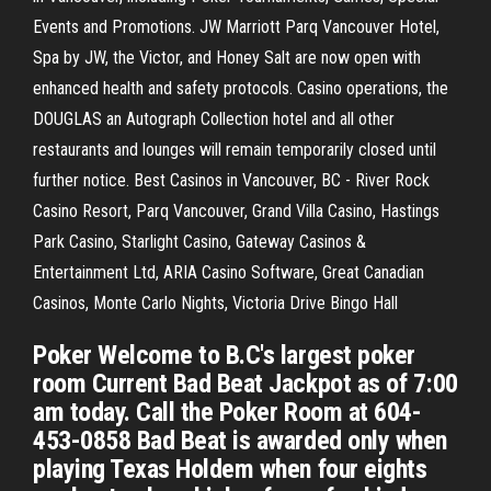
Events and Promotions. JW Marriott Parq Vancouver Hotel,
Spa by JW, the Victor, and Honey Salt are now open with
enhanced health and safety protocols. Casino operations, the
DOUGLAS an Autograph Collection hotel and all other
restaurants and lounges will remain temporarily closed until
further notice. Best Casinos in Vancouver, BC - River Rock
Casino Resort, Parq Vancouver, Grand Villa Casino, Hastings
Park Casino, Starlight Casino, Gateway Casinos &
Entertainment Ltd, ARIA Casino Software, Great Canadian
Casinos, Monte Carlo Nights, Victoria Drive Bingo Hall
Poker Welcome to B.C's largest poker
room Current Bad Beat Jackpot as of 7:00
am today. Call the Poker Room at 604-
453-0858 Bad Beat is awarded only when
playing Texas Holdem when four eights