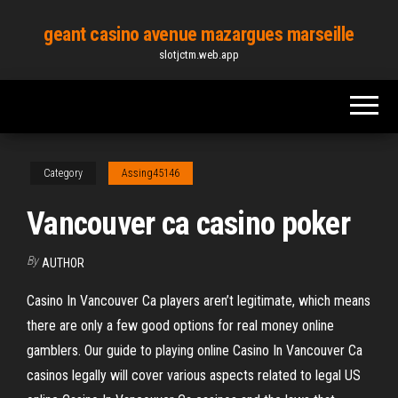
Skip
geant casino avenue mazargues marseille
to
slotjctm.web.app
the
content
Category
Assing45146
Vancouver ca casino poker
By
AUTHOR
Casino In Vancouver Ca players aren’t legitimate, which means
there are only a few good options for real money online
gamblers. Our guide to playing online Casino In Vancouver Ca
casinos legally will cover various aspects related to legal US