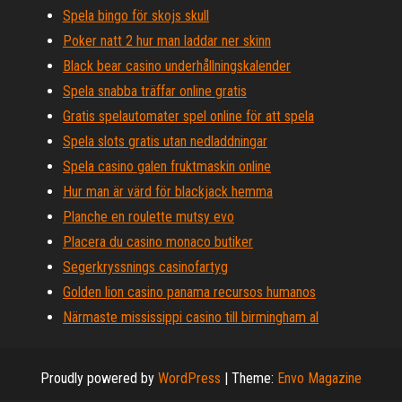
Spela bingo för skojs skull
Poker natt 2 hur man laddar ner skinn
Black bear casino underhållningskalender
Spela snabba träffar online gratis
Gratis spelautomater spel online för att spela
Spela slots gratis utan nedladdningar
Spela casino galen fruktmaskin online
Hur man är värd för blackjack hemma
Planche en roulette mutsy evo
Placera du casino monaco butiker
Segerkryssnings casinofartyg
Golden lion casino panama recursos humanos
Närmaste mississippi casino till birmingham al
Proudly powered by
WordPress
|
Theme:
Envo Magazine