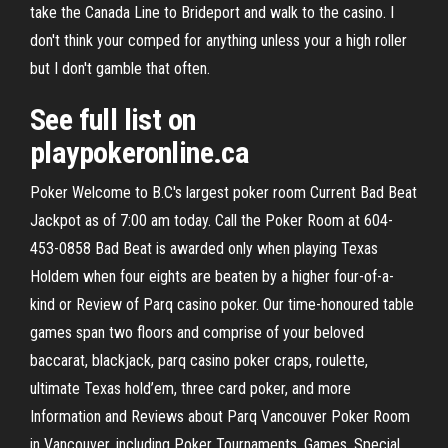
take the Canada Line to Brideport and walk to the casino. I
don't think your comped for anything unless your a high roller
but I don't gamble that often.
See full list on
playpokeronline.ca
Poker Welcome to B.C's largest poker room Current Bad Beat
Jackpot as of 7:00 am today. Call the Poker Room at 604-
453-0858 Bad Beat is awarded only when playing Texas
Holdem when four eights are beaten by a higher four-of-a-
kind or Review of Parq casino poker. Our time-honoured table
games span two floors and comprise of your beloved
baccarat, blackjack, parq casino poker craps, roulette,
ultimate Texas hold’em, three card poker, and more
Information and Reviews about Parq Vancouver Poker Room
in Vancouver, including Poker Tournaments, Games, Special