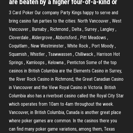
are beaten by a higher four-of-a-kind or
3 Card Poker Our company Party Kings happy to serve and
bring casino fun parties to the cities: North Vancouver , West
Vancouver , Burnaby , Richmond , Delta , Surrey , Langley ,
Cloverdale , Aldergrove , Abbotsford , Pitt Meadows ,
Coquitlam , New Westminster , White Rock , Port Moody ,
Squamish , Whistler , Tsawwassen , Chilliwack , Harrison Hot
Springs , Kamloops , Kelowna , Penticton Some of the top
casinos in British Columbia are the Elements Casino in Surrey,
the River Rock Casino in Richmond, the Great Canadian Casino
in Vancouver and the View Royal Casino in Victoria. British
Columbia also has a riverboat casino called the Royal City Star
which operates from 10am to 4am throughout the week.
Vancouver, in British Columbia, Canada is another great place
where poker games are common. In the casinos there you
can find many poker game variations, among them, Texas