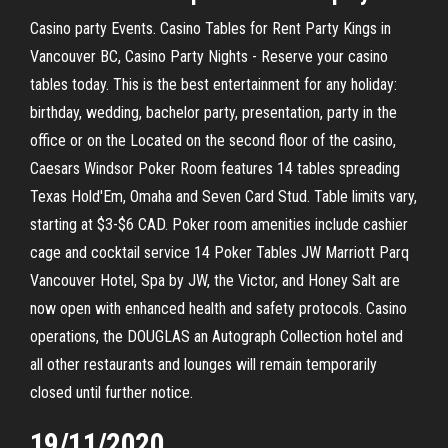
Casino party Events. Casino Tables for Rent Party Kings in
Vancouver BC, Casino Party Nights - Reserve your casino
tables today‎. This is the best entertainment for any holiday:
birthday, wedding, bachelor party, presentation, party in the
office or on the Located on the second floor of the casino,
Caesars Windsor Poker Room features 14 tables spreading
Texas Hold'Em, Omaha and Seven Card Stud. Table limits vary,
starting at $3-$6 CAD. Poker room amenities include cashier
cage and cocktail service 14 Poker Tables JW Marriott Parq
Vancouver Hotel, Spa by JW, the Victor, and Honey Salt are
now open with enhanced health and safety protocols. Casino
operations, the DOUGLAS an Autograph Collection hotel and
all other restaurants and lounges will remain temporarily
closed until further notice.
19/11/2020